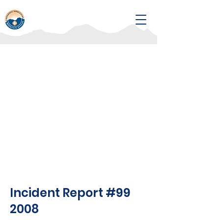
Incident Report #99
2008