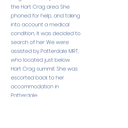
the Hart Crag area. She
phoned for help, and taking
into account a medical
condition, it was decided to
search of her. We were
assisted by Patterdale MRT,
who located just below
Hart Crag summit. She was
escorted back to her
accommodation in
Patterdale.
Duration: unknown hours
Team Members: 91