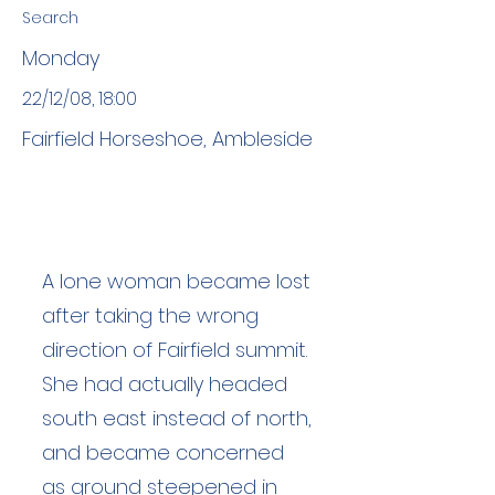
Search
Monday
22/12/08, 18:00
Fairfield Horseshoe, Ambleside
A lone woman became lost
after taking the wrong
direction of Fairfield summit.
She had actually headed
south east instead of north,
and became concerned
as ground steepened in