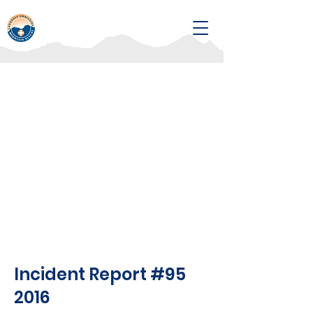
Incident Report #95
2016