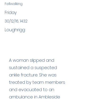
Fellwalking
Friday
30/12/16, 14:32
Loughrigg
A woman slipped and
sustained a suspected
ankle fracture. She was
treated by team members
and evacuated to an
ambulance in Ambleside