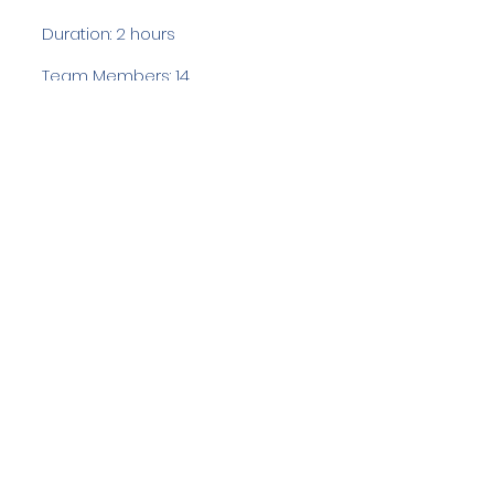
Duration: 2 hours
Team Members: 14
Langdale Ambleside Mountain
Rescue
Low Fold, 1 Old Lake Road, Ambleside,
Cumbria, LA22 0DN
Email:
lowfold@lamrt.org.uk
Registered Charity No.
1080132
. Company
No.
03939625