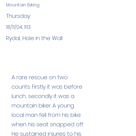
Mountain Biking
Thursday
18/11/04, 11:13
Rydal, Hole in the Wall
A rare rescue on two
counts. Firstly it was before
lunch; secondly it was a
mountain biker. A young
local man fell from his bike
when his seat snapped off.
He sustained injuries to his