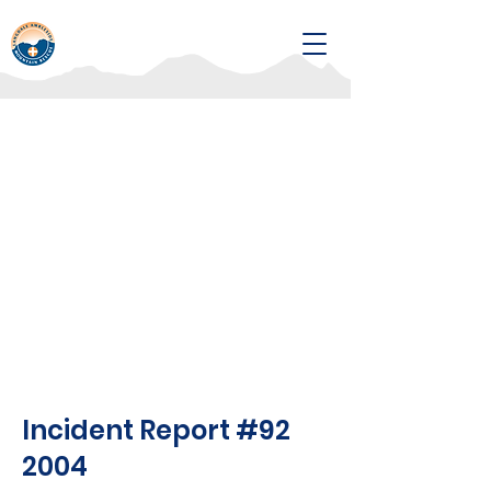
Incident Report #92
2004