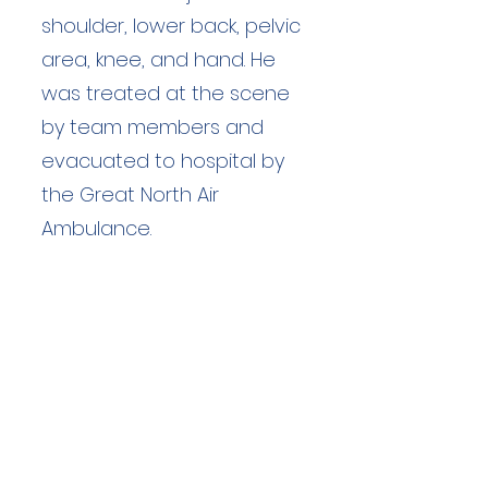
shoulder, lower back, pelvic
area, knee, and hand. He
was treated at the scene
by team members and
evacuated to hospital by
the Great North Air
Ambulance.
Duration: unknown hours
Team Members: unknown
Langdale Ambleside Mountain
Rescue
Low Fold, 1 Old Lake Road, Ambleside,