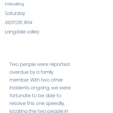
Fellwalking
Saturday
26/07/25, 18:04
Langdale valley
Two people were reported
overdue by a family
member. With two other
incidents ongoing, we were
fortunate to be able to
resolve this one speedily,
locating the two people in