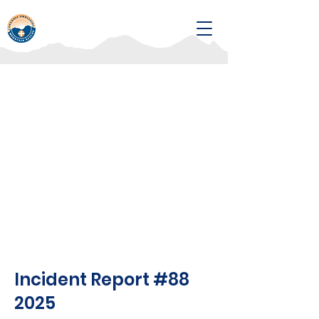
Incident Report #88
2025