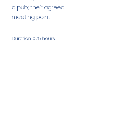
a pub; their agreed
meeting point
Duration: 0.75 hours
Team Members: 1
Langdale Ambleside Mountain
Rescue
Low Fold, 1 Old Lake Road, Ambleside,
Cumbria, LA22 0DN
Email:
lowfold@lamrt.org.uk
Registered Charity No.
1080132
. Company
No.
03939625