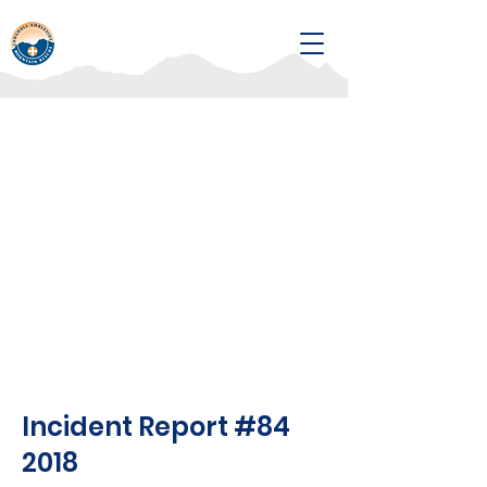
Incident Report #84
2018