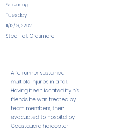
Fellrunning
Tuesday
11/12/18, 22:02
Steel Fell, Grasmere
A fellrunner sustained
multiple injuries in a fall.
Having been located by his
friends he was treated by
team members, then
evacuated to hospital by
Coastguard helicopter