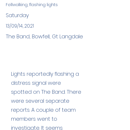
Fellwalking, flashing lights
Saturday
13/09/14, 20:21
The Band, Bowfell, Gt Langdale
Lights reportedly flashing a
distress signal were
spotted on The Band. There
were several separate
reports. A couple of team
members went to
investigate. It seems