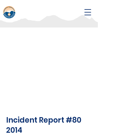
Incident Report #80
2014