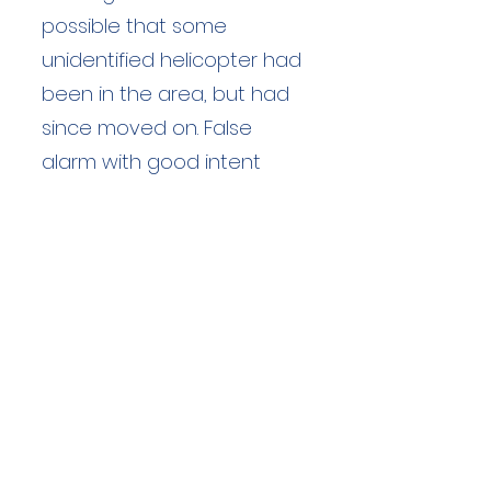
possible that some
unidentified helicopter had
been in the area, but had
since moved on. False
alarm with good intent
Duration: 2 hours
Team Members: 3
Langdale Ambleside Mountain
Rescue
Low Fold, 1 Old Lake Road, Ambleside,
Cumbria, LA22 0DN
Email:
lowfold@lamrt.org.uk
Registered Charity No.
1080132
. Company