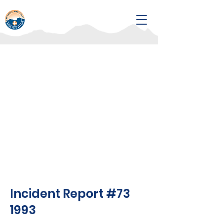
Incident Report #73
1993