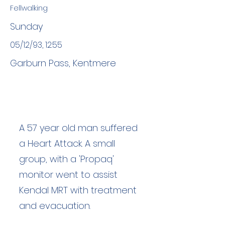
Fellwalking
Sunday
05/12/93, 12:55
Garburn Pass, Kentmere
A 57 year old man suffered
a Heart Attack. A small
group, with a 'Propaq'
monitor went to assist
Kendal MRT with treatment
and evacuation.