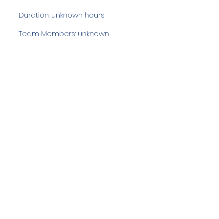
Duration: unknown hours
Team Members: unknown
Langdale Ambleside Mountain
Rescue
Low Fold, 1 Old Lake Road, Ambleside,
Cumbria, LA22 0DN
Email:
lowfold@lamrt.org.uk
Registered Charity No.
1080132
. Company
No.
03939625