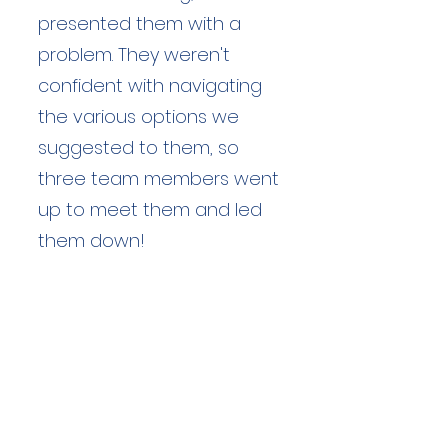
presented them with a
problem. They weren't
confident with navigating
the various options we
suggested to them, so
three team members went
up to meet them and led
them down!
Duration: unknown hours
Team Members: unknown
Langdale Ambleside Mountain
Rescue