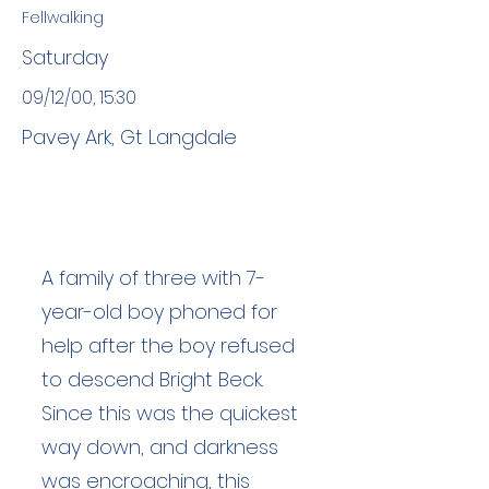
Fellwalking
Saturday
09/12/00, 15:30
Pavey Ark, Gt Langdale
A family of three with 7-
year-old boy phoned for
help after the boy refused
to descend Bright Beck.
Since this was the quickest
way down, and darkness
was encroaching, this