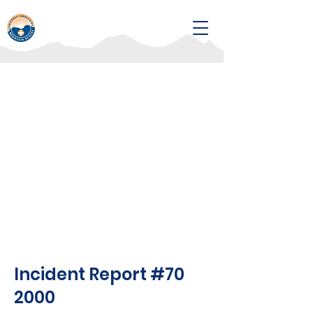
Incident Report #70
2000