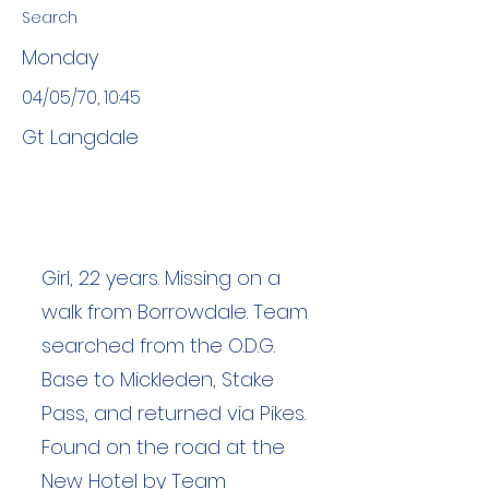
Search
Monday
04/05/70, 10:45
Gt Langdale
Girl, 22 years. Missing on a
walk from Borrowdale. Team
searched from the O.D.G.
Base to Mickleden, Stake
Pass, and returned via Pikes.
Found on the road at the
New Hotel by Team