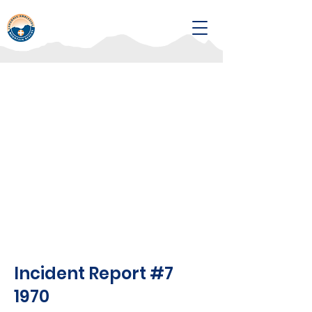
Incident Report #7
1970