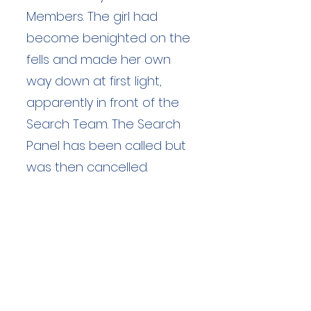
Members. The girl had
become benighted on the
fells and made her own
way down at first light,
apparently in front of the
Search Team. The Search
Panel has been called but
was then cancelled.
Duration: unknown hours
Team Members: unknown
Langdale Ambleside Mountain
Rescue