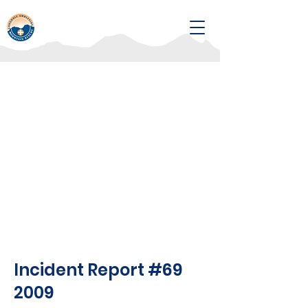
Incident Report #69
2009