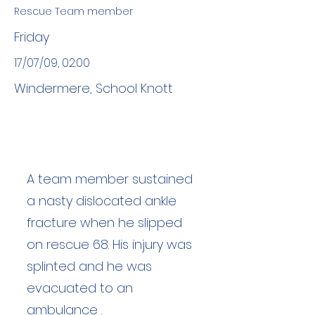
Rescue Team member
Friday
17/07/09, 02:00
Windermere, School Knott
A team member sustained
a nasty dislocated ankle
fracture when he slipped
on rescue 68. His injury was
splinted and he was
evacuated to an
ambulance .