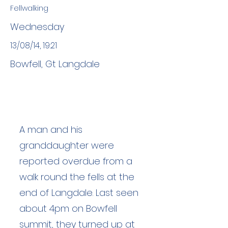
Fellwalking
Wednesday
13/08/14, 19:21
Bowfell, Gt Langdale
A man and his
granddaughter were
reported overdue from a
walk round the fells at the
end of Langdale. Last seen
about 4pm on Bowfell
summit, they turned up at