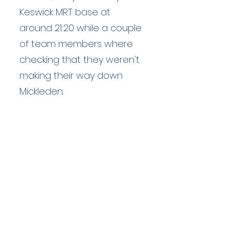
Keswick MRT base at
around 21:20 while a couple
of team members where
checking that they weren't
making their way down
Mickleden.
Duration: 1.5 hours
Team Members: 2
Langdale Ambleside Mountain
Rescue
Low Fold, 1 Old Lake Road, Ambleside,
Cumbria, LA22 0DN
Email:
lowfold@lamrt.org.uk