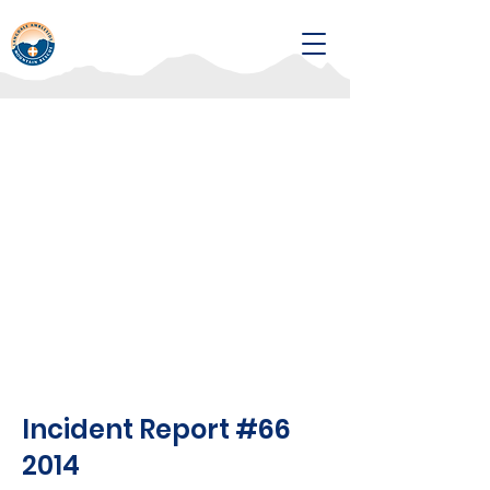
Incident Report #66
2014