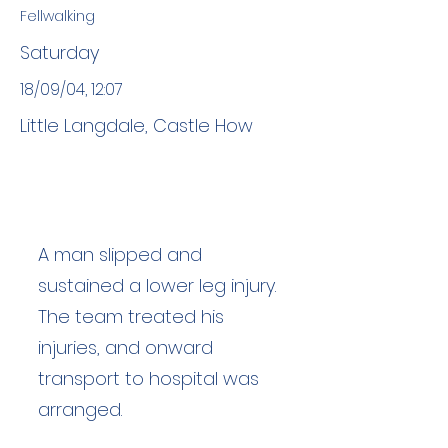
Fellwalking
Saturday
18/09/04, 12:07
Little Langdale, Castle How
A man slipped and
sustained a lower leg injury.
The team treated his
injuries, and onward
transport to hospital was
arranged.