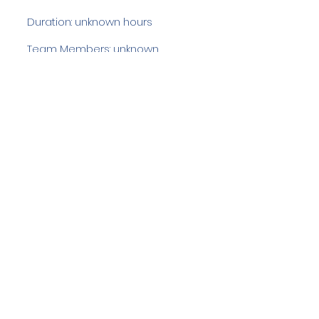
Duration: unknown hours
Team Members: unknown
Langdale Ambleside Mountain
Rescue
Low Fold, 1 Old Lake Road, Ambleside,
Cumbria, LA22 0DN
Email:
lowfold@lamrt.org.uk
Registered Charity No.
1080132
. Company
No.
03939625