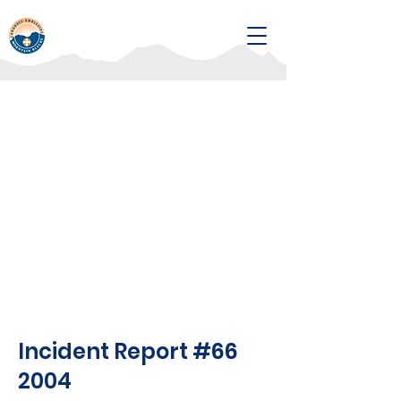
Incident Report #66
2004