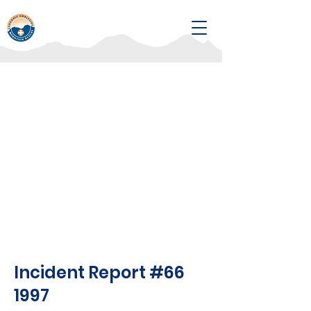
Incident Report #66
1997