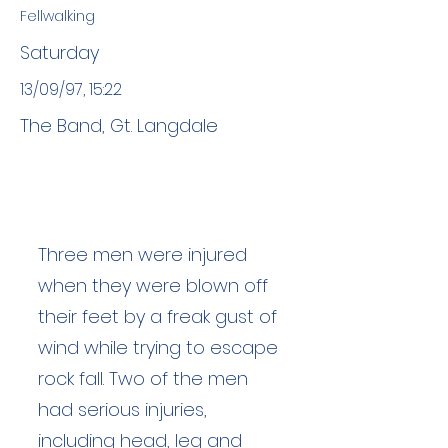
Fellwalking
Saturday
13/09/97, 15:22
The Band, Gt. Langdale
Three men were injured
when they were blown off
their feet by a freak gust of
wind while trying to escape
rock fall. Two of the men
had serious injuries,
including head, leg and