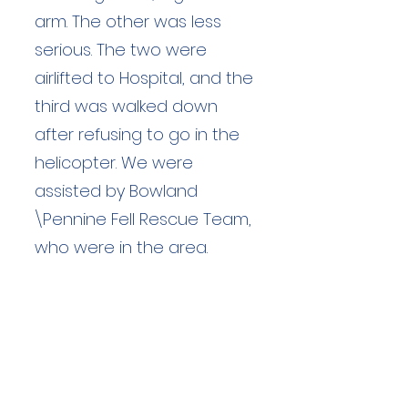
arm. The other was less
serious. The two were
airlifted to Hospital, and the
third was walked down
after refusing to go in the
helicopter. We were
assisted by Bowland
\Pennine Fell Rescue Team,
who were in the area.
Duration: unknown hours
Team Members: unknown
Langdale Ambleside Mountain