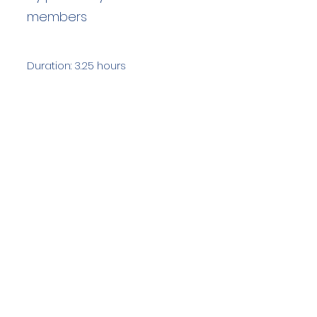
members
Duration: 3.25 hours
Team Members: 3
Langdale Ambleside Mountain
Rescue
Low Fold, 1 Old Lake Road, Ambleside,
Cumbria, LA22 0DN
Email:
lowfold@lamrt.org.uk
Registered Charity No.
1080132
. Company
No.
03939625