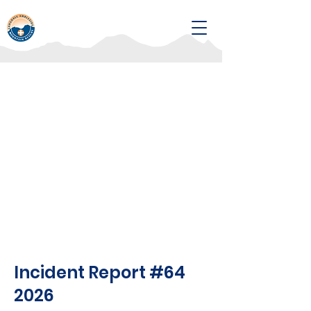
Incident Report #64
2026