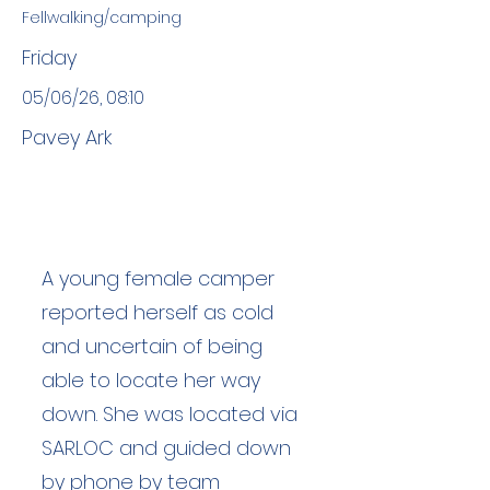
Fellwalking/camping
Friday
05/06/26, 08:10
Pavey Ark
A young female camper
reported herself as cold
and uncertain of being
able to locate her way
down. She was located via
SARLOC and guided down
by phone by team