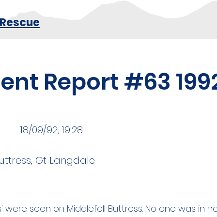
 Rescue
dent Report #63 199
18/09/92, 19:28
Buttress, Gt Langdale
ts' were seen on Middlefell Buttress. No one was in n