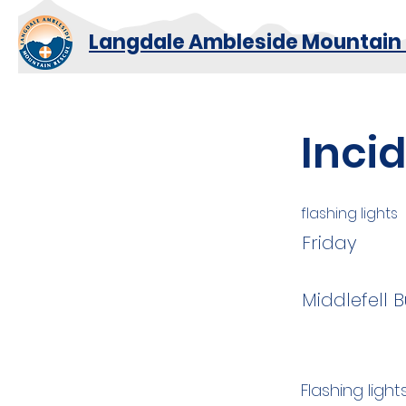
Langdale Ambleside Mountain
Inci
flashing lights
Friday
Middlefell 
Flashing ligh