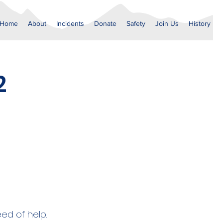
Home
About
Incidents
Donate
Safety
Join Us
History
2
eed of help.