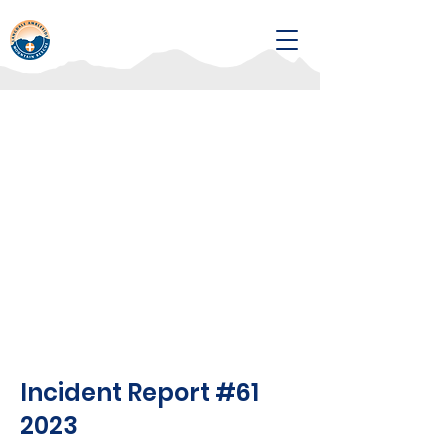
Incident Report #61
2023