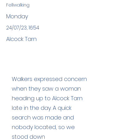
Fellwalking
Monday
24/07/23, 16:54
Alcock Tarn
Walkers expressed concern
when they saw a woman
heading up to Alcock Tarn
late in the day. A quick
search was made and
nobody located, so we
stood down