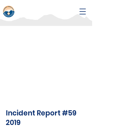
Incident Report #59
2019