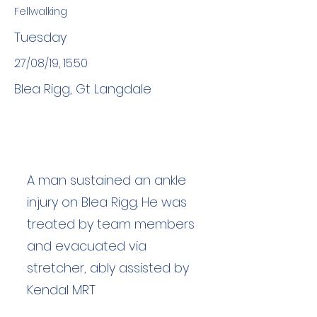
Fellwalking
Tuesday
27/08/19, 15:50
Blea Rigg, Gt Langdale
A man sustained an ankle
injury on Blea Rigg. He was
treated by team members
and evacuated via
stretcher, ably assisted by
Kendal MRT