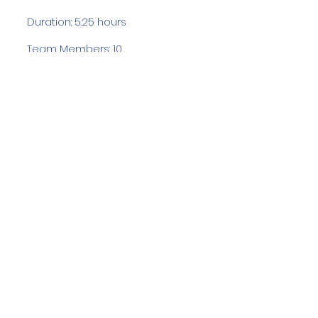
Duration: 5.25 hours
Team Members: 10
Langdale Ambleside Mountain
Rescue
Low Fold, 1 Old Lake Road, Ambleside,
Cumbria, LA22 0DN
Email:
lowfold@lamrt.org.uk
Registered Charity No.
1080132
. Company
No.
03939625