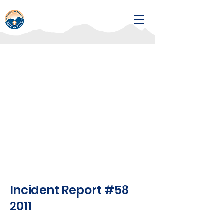
Incident Report #58
2011