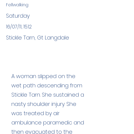
Fellwalking
Saturday
16/07/11, 15:12
Stickle Tarn, Gt Langdale
A woman slipped on the
wet path descending from
Stickle Tarn. She sustained a
nasty shoulder injury. She
was treated by air
ambulance paramedic and
then evacuated to the