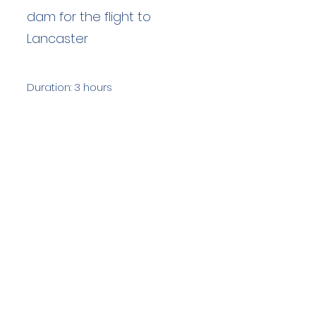
dam for the flight to
Lancaster
Duration: 3 hours
Team Members: 18
Langdale Ambleside Mountain
Rescue
Low Fold, 1 Old Lake Road, Ambleside,
Cumbria, LA22 0DN
Email:
lowfold@lamrt.org.uk
Registered Charity No.
1080132
. Company
No.
03939625