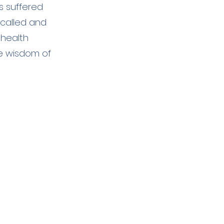
s suffered
 called and
 health
he wisdom of