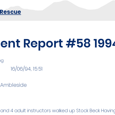
 Rescue
dent Report #58 199
ng
16/06/94, 15:51
, Ambleside
 and 4 adult instructors walked up Stock Beck Havi