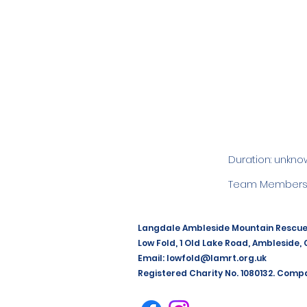
Duration: unkno
Team Members:
Langdale Ambleside Mountain Rescu
Low Fold, 1 Old Lake Road, Ambleside,
Email:
lowfold@lamrt.org.uk
Registered Charity No. 1080132. Comp