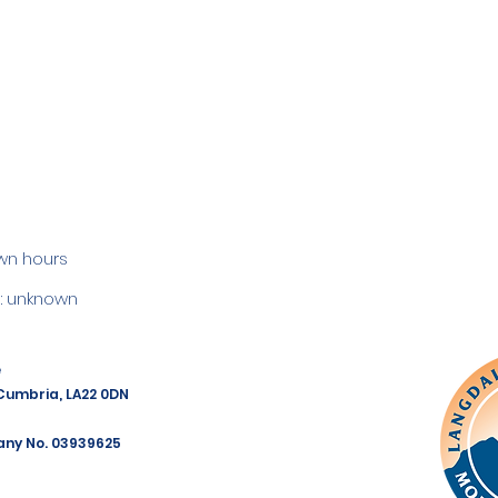
wn hours
 unknown
e
 Cumbria, LA22 0DN
any No. 03939625