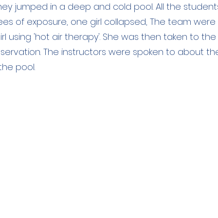
they jumped in a deep and cold pool. All the student
ees of exposure, one girl collapsed, The team were
irl using 'hot air therapy'. She was then taken to the
bservation. The instructors were spoken to about t
the pool.