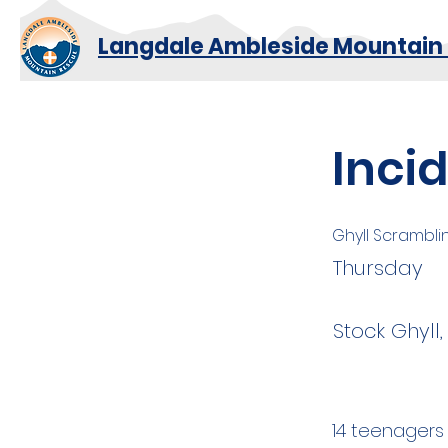
Langdale Ambleside Mountain
Inci
Ghyll Scrambli
Thursday
Stock Ghyll
14 teenagers