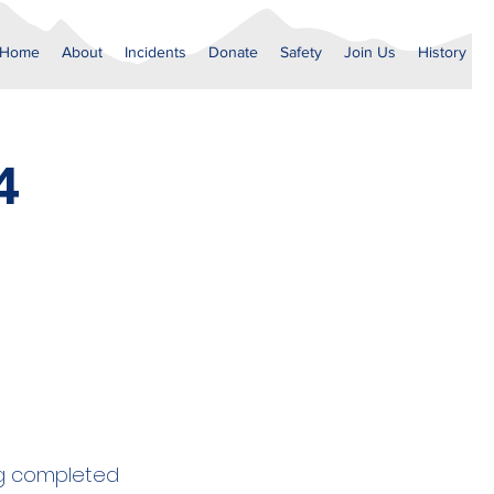
Home
About
Incidents
Donate
Safety
Join Us
History
4
ng completed