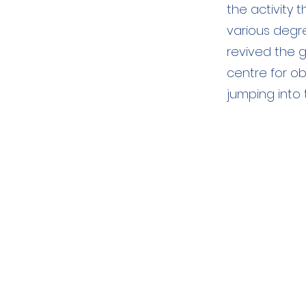
the activity 
various degr
revived the g
centre for o
jumping into 