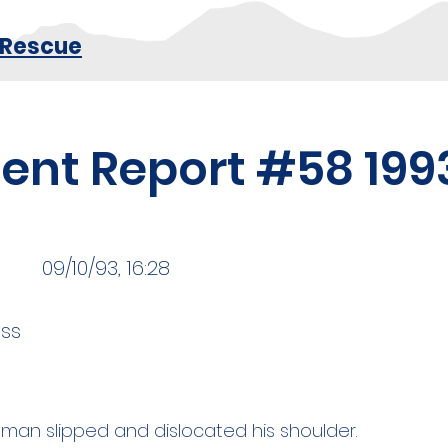
 Rescue
dent Report #58 199
09/10/93, 16:28
ss
 man slipped and dislocated his shoulder.