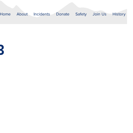
Home
About
Incidents
Donate
Safety
Join Us
History
3