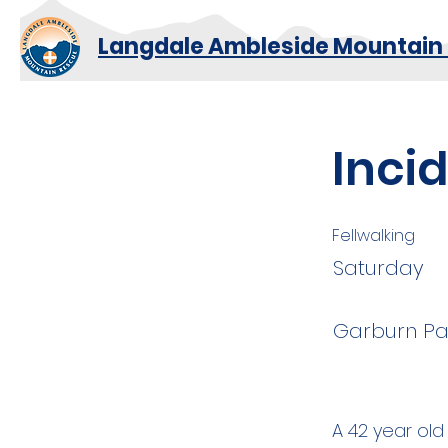
Langdale Ambleside Mountain
Inci
Fellwalking
Saturday
Garburn Pa
A 42 year old