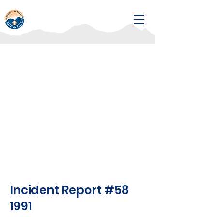
Incident Report #58
1991