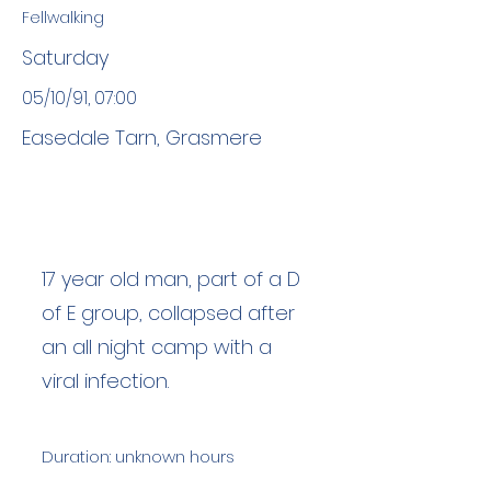
Fellwalking
Saturday
05/10/91, 07:00
Easedale Tarn, Grasmere
17 year old man, part of a D
of E group, collapsed after
an all night camp with a
viral infection.
Duration: unknown hours