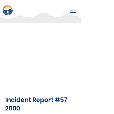
Incident Report #57
2000