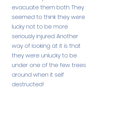
evacuate them both. They
seemed to think they were
lucky not to be more
seriously injured. Another
way of looking at it is that
they were unlucky to be
under one of the few trees
around when it self
destructed!
Duration: unknown hours
Team Members: unknown
Langdale Ambleside Mountain