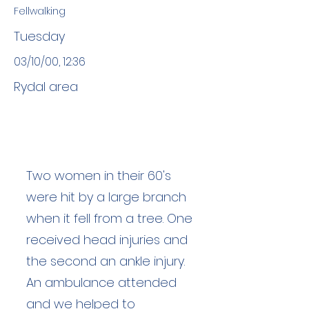
Fellwalking
Tuesday
03/10/00, 12:36
Rydal area
Two women in their 60's
were hit by a large branch
when it fell from a tree. One
received head injuries and
the second an ankle injury.
An ambulance attended
and we helped to