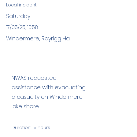
Local incident
Saturday
17/05/25, 10:58
Windermere, Rayrigg Hall
NWAS requested
assistance with evacuating
a casualty on Windermere
lake shore.
Duration: 1.5 hours