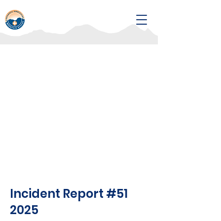
Incident Report #51
2025