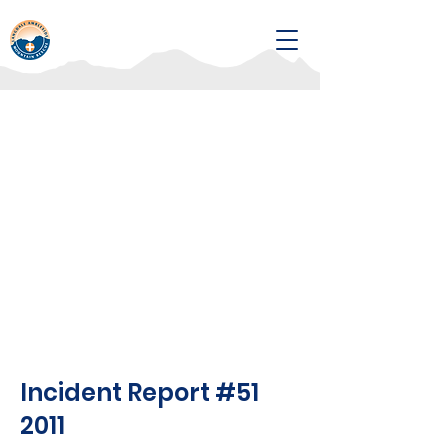
Incident Report #51
2011