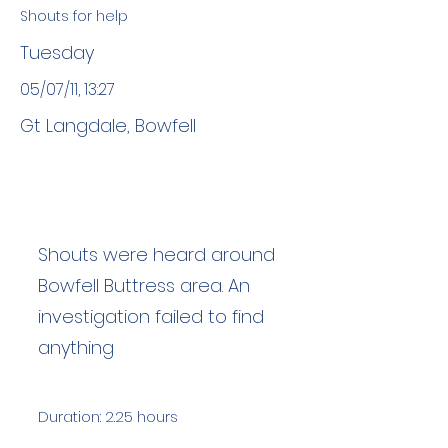
Shouts for help
Tuesday
05/07/11, 13:27
Gt Langdale, Bowfell
Shouts were heard around
Bowfell Buttress area. An
investigation failed to find
anything
Duration: 2.25 hours