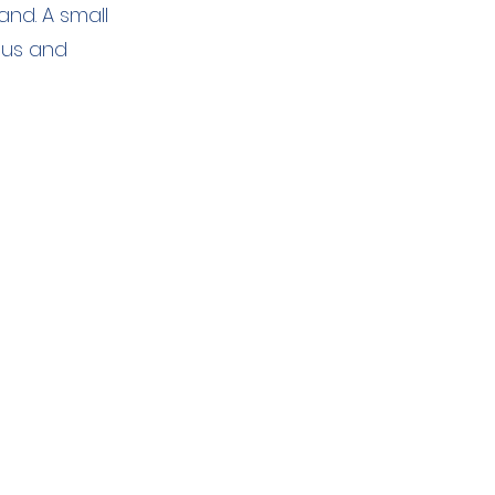
nd. A small
 us and