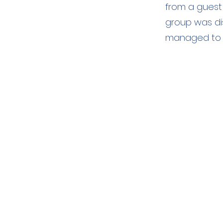
from a guest
group was di
managed to 