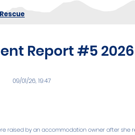
 Rescue
dent Report #5 2026
09/01/26, 19:47
e raised by an accommodation owner after she re