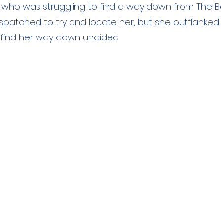
 who was struggling to find a way down from The Ba
spatched to try and locate her, but she outflanked
find her way down unaided