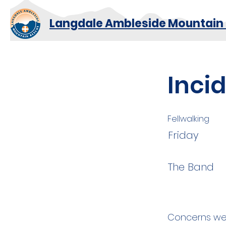
Langdale Ambleside Mountain
Inci
Fellwalking
Friday
The Band
Concerns wer