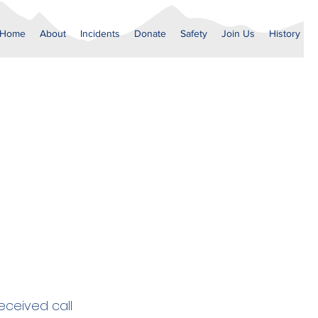
Home
About
Incidents
Donate
Safety
Join Us
History
ceived call