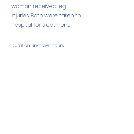
woman received leg
injuries. Both were taken to
hospital for treatment.
Duration: unknown hours
Team Members: unknown
Langdale Ambleside Mountain
Rescue
Low Fold, 1 Old Lake Road, Ambleside,
Cumbria, LA22 0DN
Email:
lowfold@lamrt.org.uk
Registered Charity No.
1080132
. Company
No.
03939625