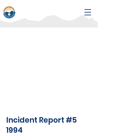
Incident Report #5
1994