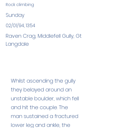
Rock climbing
Sunday
02/01/94, 13:54
Raven Crag, Middlefell Gully, Gt
Langdale
Whilst ascending the gully
they belayed around an
unstable boulder, which fell
and hit the couple. The
man sustained a fractured
lower leg and ankle, the