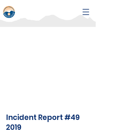
Incident Report #49
2019