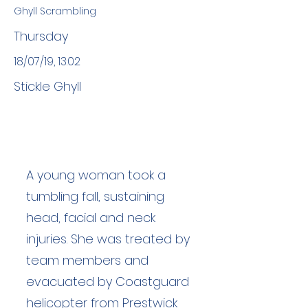
Ghyll Scrambling
Thursday
18/07/19, 13:02
Stickle Ghyll
A young woman took a
tumbling fall, sustaining
head, facial and neck
injuries. She was treated by
team members and
evacuated by Coastguard
helicopter from Prestwick