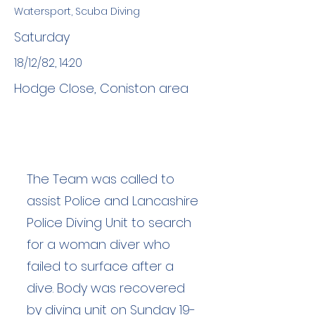
Watersport, Scuba Diving
Saturday
18/12/82, 14:20
Hodge Close, Coniston area
The Team was called to
assist Police and Lancashire
Police Diving Unit to search
for a woman diver who
failed to surface after a
dive. Body was recovered
by diving unit on Sunday 19-