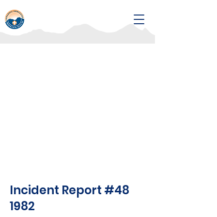
Incident Report #48
1982