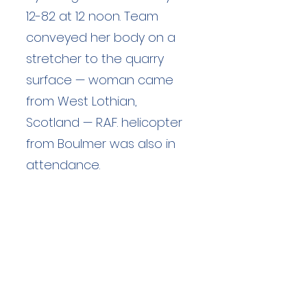
12-82 at 12 noon. Team
conveyed her body on a
stretcher to the quarry
surface — woman came
from West Lothian,
Scotland — R.A.F. helicopter
from Boulmer was also in
attendance.
Duration: unknown hours
Team Members: unknown
Langdale Ambleside Mountain
Rescue