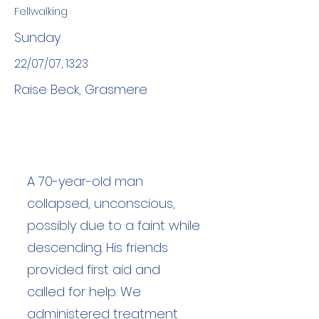
Fellwalking
Sunday
22/07/07, 13:23
Raise Beck, Grasmere
A 70-year-old man
collapsed, unconscious,
possibly due to a faint while
descending. His friends
provided first aid and
called for help. We
administered treatment