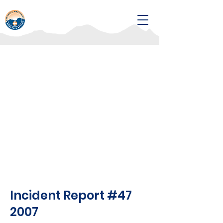
Incident Report #47
2007