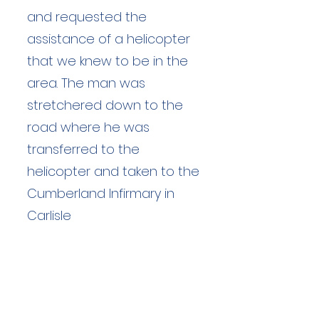
and requested the
assistance of a helicopter
that we knew to be in the
area. The man was
stretchered down to the
road where he was
transferred to the
helicopter and taken to the
Cumberland Infirmary in
Carlisle
Duration: unknown hours
Team Members: unknown