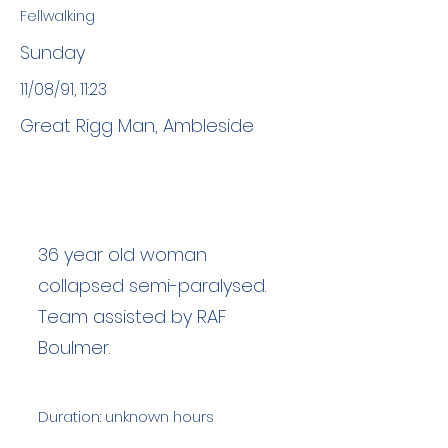
Fellwalking
Sunday
11/08/91, 11:23
Great Rigg Man, Ambleside
36 year old woman
collapsed semi-paralysed.
Team assisted by RAF
Boulmer.
Duration: unknown hours