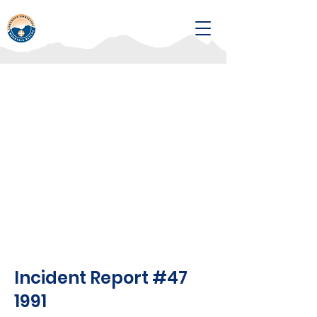
Incident Report #47
1991