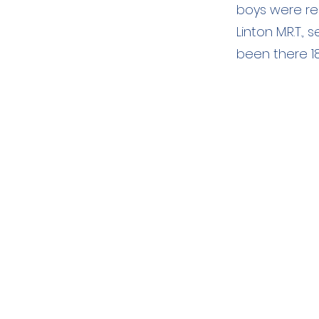
boys were repo
Linton M.R.T.
been there 18