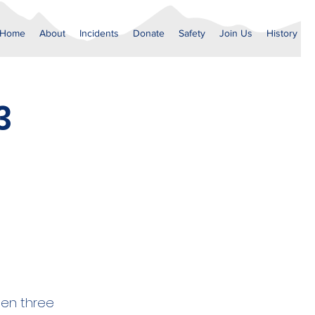
Home
About
Incidents
Donate
Safety
Join Us
History
3
hen three