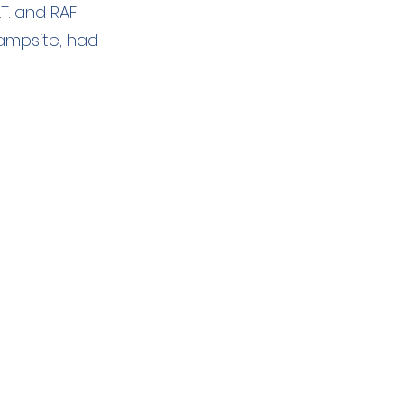
.T. and RAF
campsite, had