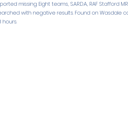
rted missing. Eight teams, S.A.R.D.A., RAF Stafford M.R
, searched with negative results. Found on Wasdale 
 hours.