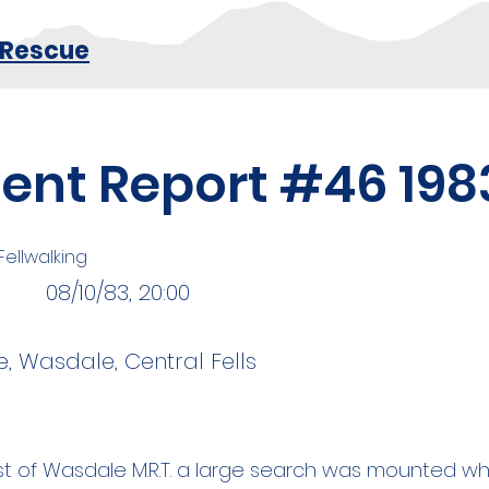
 Rescue
dent Report #46 198
 Fellwalking
08/10/83, 20:00
, Wasdale, Central Fells
st of Wasdale M.R.T. a large search was mounted w