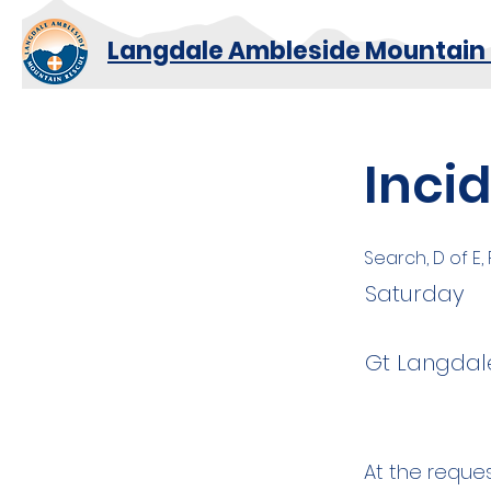
Langdale Ambleside Mountain
Inci
Search, D of E,
Saturday
Gt Langdale
At the reque