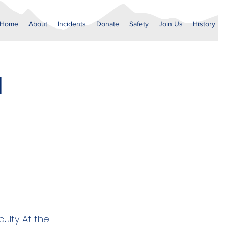
Home
About
Incidents
Donate
Safety
Join Us
History
1
ulty. At the