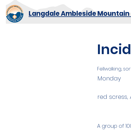
Langdale Ambleside Mountain
Inci
Fellwalking, sor
Monday
red scress,
A group of 10