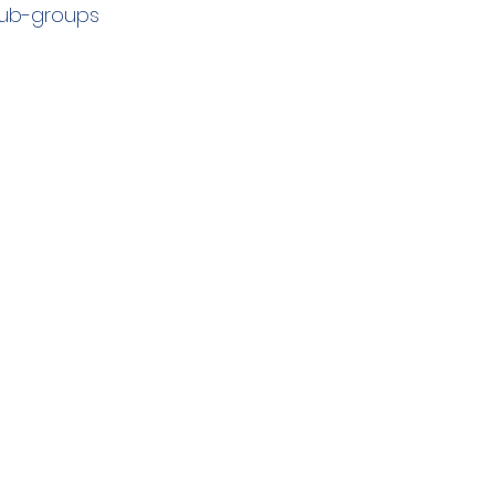
sub-groups