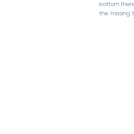
bottom there
the 'missing