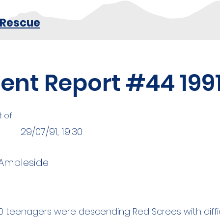
 Rescue
dent Report #44 199
t of
29/07/91, 19:30
 Ambleside
0 teenagers were descending Red Screes with diffic