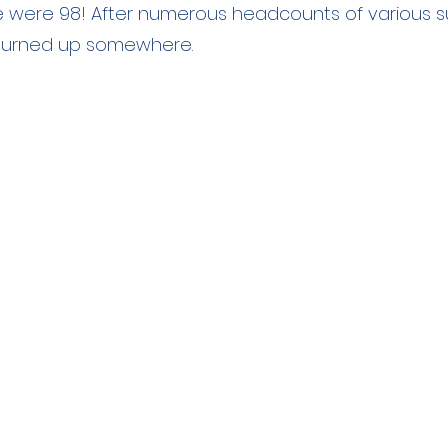
 were 98! After numerous headcounts of various 
' turned up somewhere.