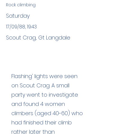
Rock climbing
Saturday
17/09/88, 19:43
Scout Crag, Gt Langdale
Flashing' lights were seen
on Scout Crag. A small
party went to investigate
and found 4 women
climbers (aged 40-60) who
had finished their climb
rather later than