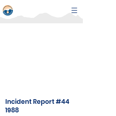
Incident Report #44
1988