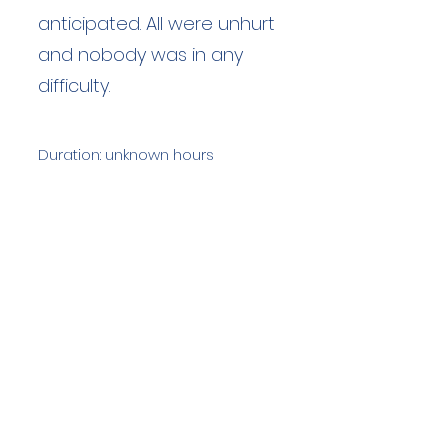
anticipated. All were unhurt
and nobody was in any
difficulty.
Duration: unknown hours
Team Members: unknown
Langdale Ambleside Mountain
Rescue
Low Fold, 1 Old Lake Road, Ambleside,
Cumbria, LA22 0DN
Email:
lowfold@lamrt.org.uk
Registered Charity No.
1080132
. Company
No.
03939625