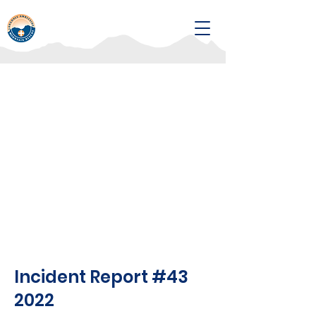
Incident Report #43
2022