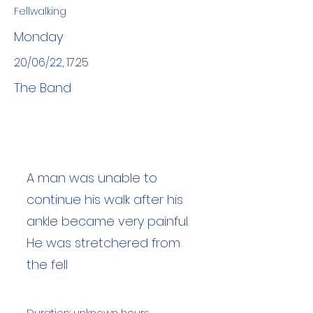
Fellwalking
Monday
20/06/22, 17:25
The Band
A man was unable to
continue his walk after his
ankle became very painful.
He was stretchered from
the fell
Duration: unknown hours