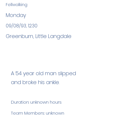
Fellwalking
Monday
09/08/93, 12:30
Greenburn, Little Langdale
A 54 year old man slipped
and broke his ankle.
Duration: unknown hours
Team Members: unknown