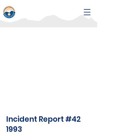
Incident Report #42
1993