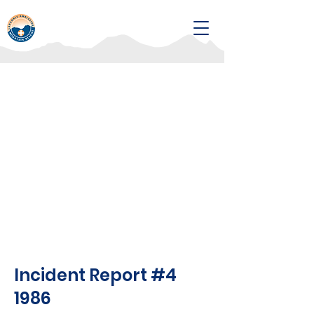
Incident Report #4
1986