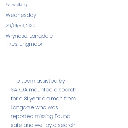
Fellwalking
Wednesday
29/01/86, 21:30
Wrynose, Langdale
Pikes, Lingmoor
The team assisted by
S.A.R.D.A. mounted a search
for a 31 year old man from
Langdale who was
reported missing. Found
safe and well by a search