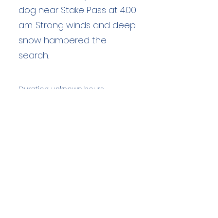
dog near Stake Pass at 4.00
am. Strong winds and deep
snow hampered the
search.
Duration: unknown hours
Team Members: unknown
Langdale Ambleside Mountain
Rescue
Low Fold, 1 Old Lake Road, Ambleside,
Cumbria, LA22 0DN
Email:
lowfold@lamrt.org.uk
Registered Charity No.
1080132
. Company
No.
03939625