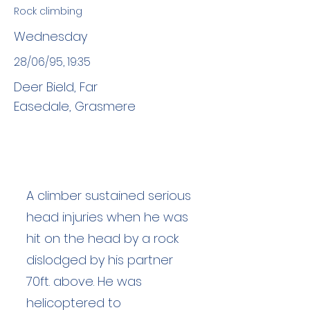
Rock climbing
Wednesday
28/06/95, 19:35
Deer Bield, Far
Easedale, Grasmere
A climber sustained serious
head injuries when he was
hit on the head by a rock
dislodged by his partner
70ft. above. He was
helicoptered to