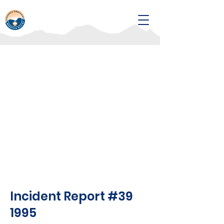
Incident Report #39
1995