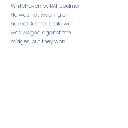
Whitehaven by RAF Boulmer.
He was not wearing a
helmet. A small scale war
was waged against the
midges, but they won.
Duration: unknown hours
Team Members: unknown
Langdale Ambleside Mountain
Rescue
Low Fold, 1 Old Lake Road, Ambleside,
Cumbria, LA22 0DN
Email:
lowfold@lamrt.org.uk
Registered Charity No.
1080132
. Company