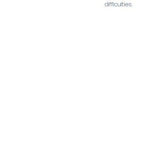
difficulties.