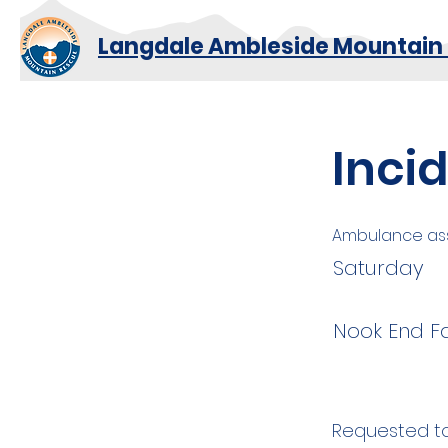
Langdale Ambleside Mountain
Inci
Ambulance ass
Saturday
Nook End F
Requested to