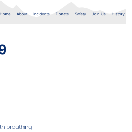
Home
About
Incidents
Donate
Safety
Join Us
History
9
th breathing