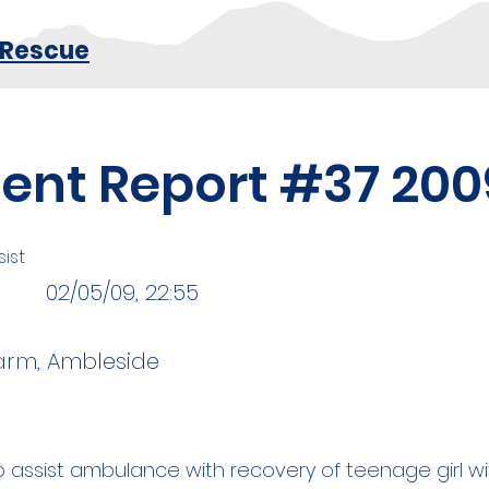
 Rescue
dent Report #37 200
ist
02/05/09, 22:55
arm, Ambleside
 assist ambulance with recovery of teenage girl wi