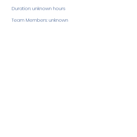
Duration: unknown hours
Team Members: unknown
Langdale Ambleside Mountain
Rescue
Low Fold, 1 Old Lake Road, Ambleside,
Cumbria, LA22 0DN
Email:
lowfold@lamrt.org.uk
Registered Charity No.
1080132
. Company
No.
03939625