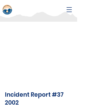
Incident Report #37
2002