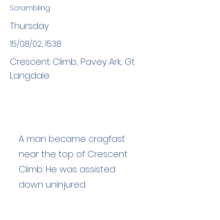
Scrambling
Thursday
15/08/02, 15:38
Crescent Climb, Pavey Ark, Gt
Langdale
A man became cragfast
near the top of Crescent
Climb. He was assisted
down uninjured.