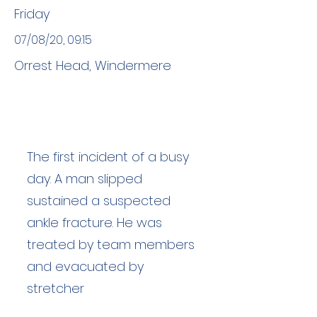
Friday
07/08/20, 09:15
Orrest Head, Windermere
The first incident of a busy
day. A man slipped
sustained a suspected
ankle fracture. He was
treated by team members
and evacuated by
stretcher