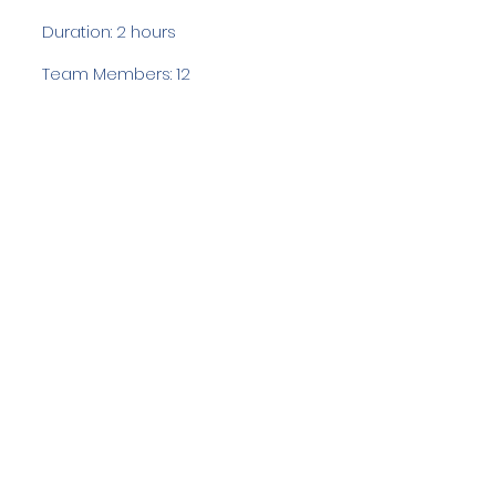
Duration: 2 hours
Team Members: 12
Langdale Ambleside Mountain
Rescue
Low Fold, 1 Old Lake Road, Ambleside,
Cumbria, LA22 0DN
Email:
lowfold@lamrt.org.uk
Registered Charity No.
1080132
. Company
No.
03939625