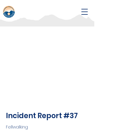
Incident Report #37
Fellwalking