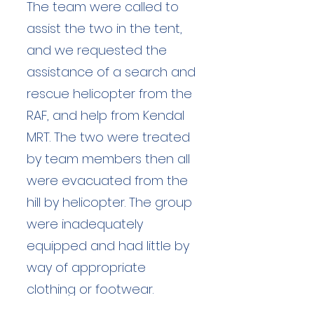
The team were called to
assist the two in the tent,
and we requested the
assistance of a search and
rescue helicopter from the
RAF, and help from Kendal
MRT. The two were treated
by team members then all
were evacuated from the
hill by helicopter. The group
were inadequately
equipped and had little by
way of appropriate
clothing or footwear.
Without the sound thinking