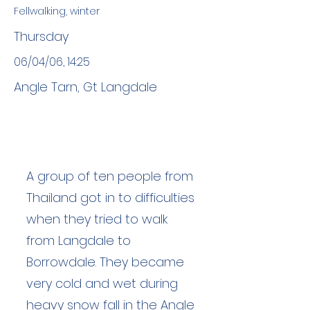
Fellwalking, winter
Thursday
06/04/06, 14:25
Angle Tarn, Gt Langdale
A group of ten people from
Thailand got in to difficulties
when they tried to walk
from Langdale to
Borrowdale. They became
very cold and wet during
heavy snow fall in the Angle