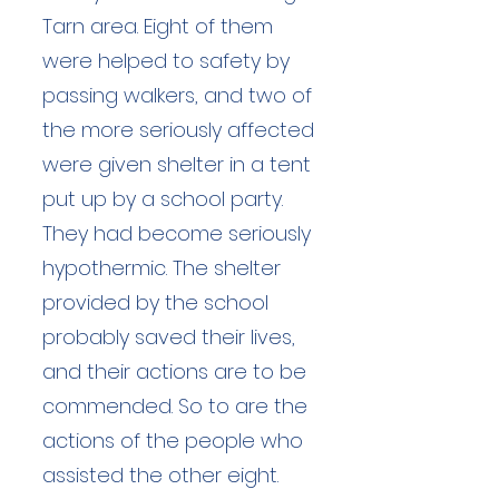
Tarn area. Eight of them
were helped to safety by
passing walkers, and two of
the more seriously affected
were given shelter in a tent
put up by a school party.
They had become seriously
hypothermic. The shelter
provided by the school
probably saved their lives,
and their actions are to be
commended. So to are the
actions of the people who
assisted the other eight.