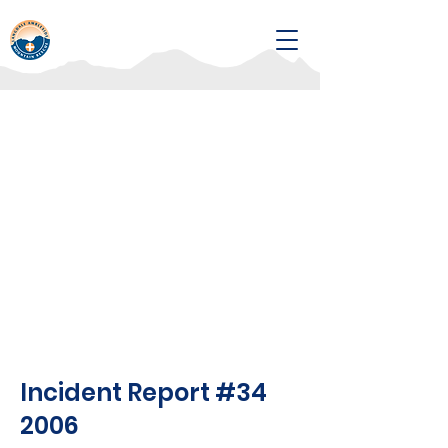
Incident Report #34
2006