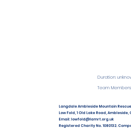
Duration: unkno
Team Members:
Langdale Ambleside Mountain Rescu
Low Fold, 1 Old Lake Road, Ambleside,
Email:
lowfold@lamrt.org.uk
Registered Charity No. 1080132. Comp