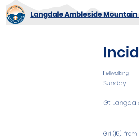
Langdale Ambleside Mountain
Inci
Fellwalking
Sunday
Gt Langdal
Girl (15), fr