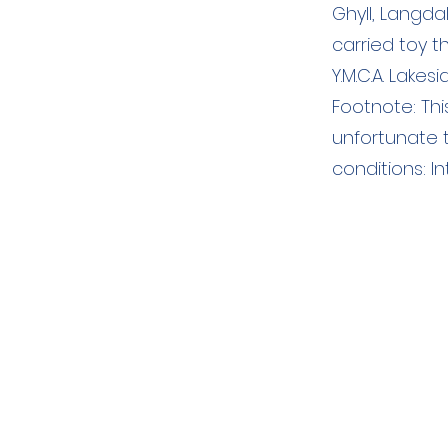
Ghyll, Langd
carried toy 
Y.M.C.A. Lakesi
Footnote: Thi
unfortunate t
conditions: I