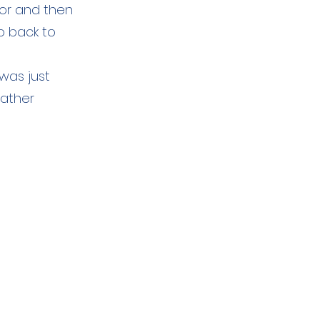
tor and then
o back to
was just
eather