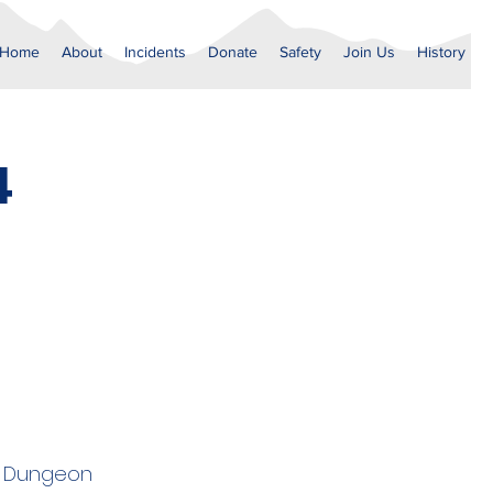
Home
About
Incidents
Donate
Safety
Join Us
History
4
er Dungeon