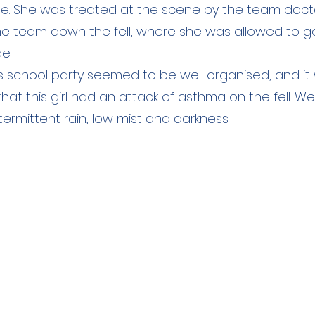
ale. She was treated at the scene by the team doc
the team down the fell, where she was allowed to g
de.
s school party seemed to be well organised, and it 
hat this girl had an attack of asthma on the fell. W
ntermittent rain, low mist and darkness.