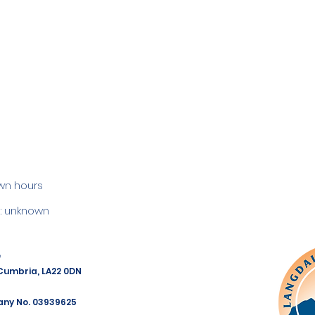
wn hours
 unknown
e
 Cumbria, LA22 0DN
any No. 03939625