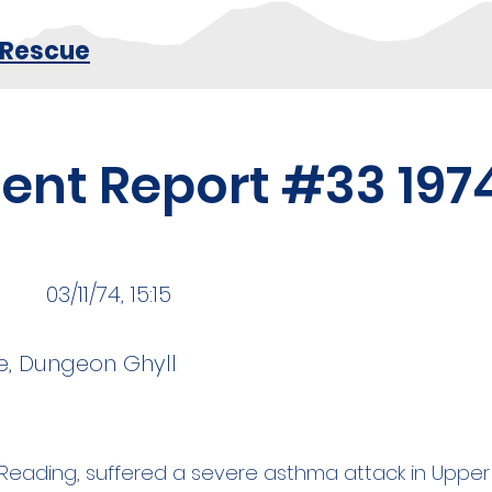
 Rescue
dent Report #33 197
03/11/74, 15:15
e, Dungeon Ghyll
om Reading, suffered a severe asthma attack in Upp