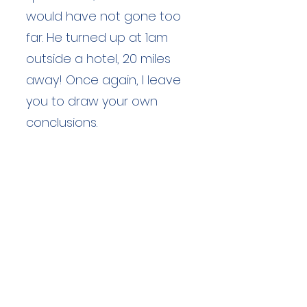
would have not gone too
far. He turned up at 1am
outside a hotel, 20 miles
away! Once again, I leave
you to draw your own
conclusions.
Duration: unknown hours
Team Members: unknown
Langdale Ambleside Mountain
Rescue
Low Fold, 1 Old Lake Road, Ambleside,
Cumbria, LA22 0DN
Email:
lowfold@lamrt.org.uk