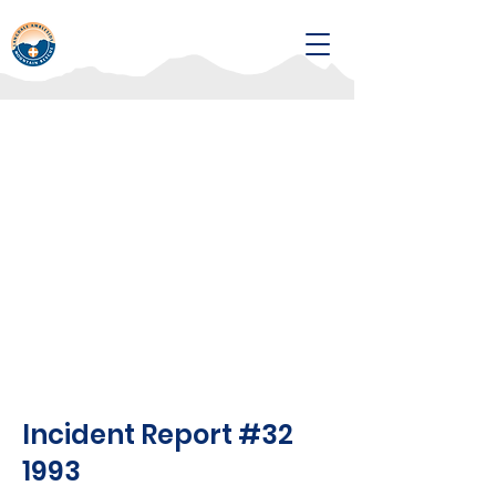
Incident Report #32
1993