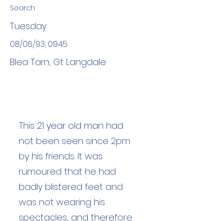
Search
Tuesday
08/06/93, 09:45
Blea Tarn, Gt Langdale
This 21 year old man had
not been seen since 2pm
by his friends. It was
rumoured that he had
badly blistered feet and
was not wearing his
spectacles, and therefore