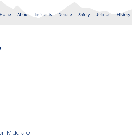
Home
About
Incidents
Donate
Safety
Join Us
History
7
n Middlefell,