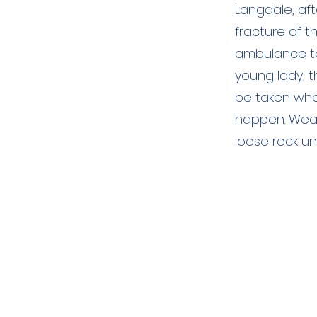
Langdale, af
fracture of t
ambulance to 
young lady, t
be taken whe
happen. Weat
loose rock un