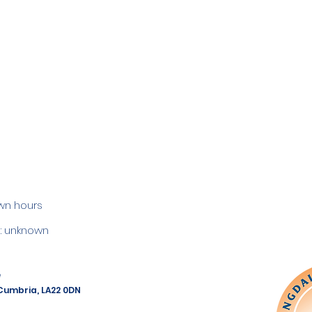
wn hours
 unknown
e
 Cumbria, LA22 0DN