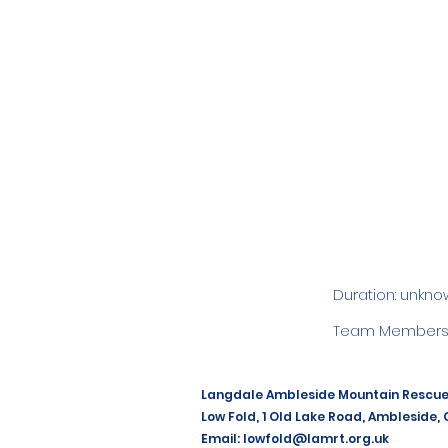
Duration: unkno
Team Members:
Langdale Ambleside Mountain Rescu
Low Fold, 1 Old Lake Road, Ambleside,
Email:
lowfold@lamrt.org.uk