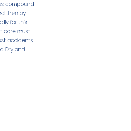
ious compound
and then by
ly for this
st care must
ost accidents
d. Dry and