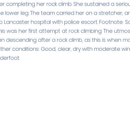
ter completing her rock climb. She sustained a ser
he lower leg. The team carried her on a stretcher, 
Lancaster hospital with police escort. Footnote: Sad
his was her first attempt at rock climbing. The utmo
n descending after a rock climb, as this is when m
her conditions: Good, clear, dry with moderate win
derfoot.