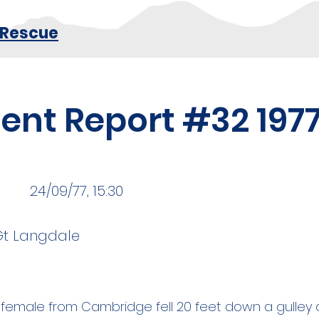
 Rescue
dent Report #32 197
24/09/77, 15:30
 Gt Langdale
 female from Cambridge fell 20 feet down a gulley o