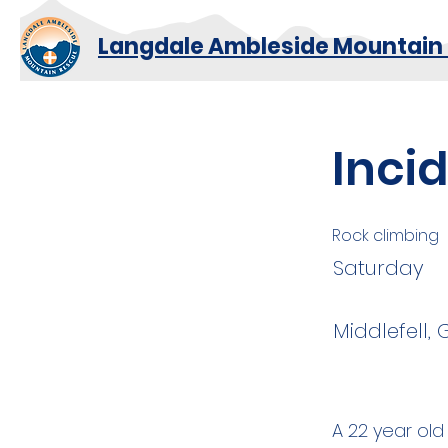
Langdale Ambleside Mountain
Inci
Rock climbing
Saturday
Middlefell,
A 22 year old