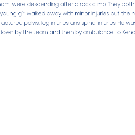
ham, were descending after a rock climb. They both
The young girl walked away with minor injuries but the
actured pelvis, leg injuries ans spinal injuries. He wa
down by the team and then by ambulance to Kendal