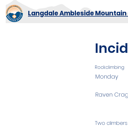
Langdale Ambleside Mountain
Inci
Rockclimbing
Monday
Raven Crag
Two climbers 