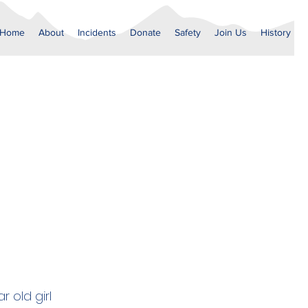
Home
About
Incidents
Donate
Safety
Join Us
History
 old girl