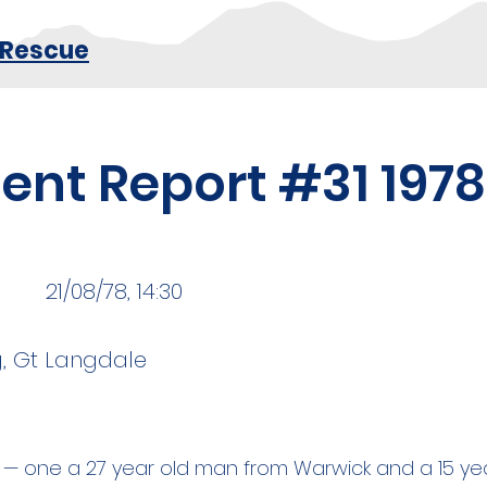
 Rescue
dent Report #31 1978
21/08/78, 14:30
, Gt Langdale
— one a 27 year old man from Warwick and a 15 year