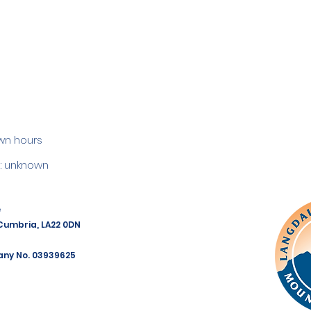
wn hours
 unknown
e
 Cumbria, LA22 0DN
any No. 03939625