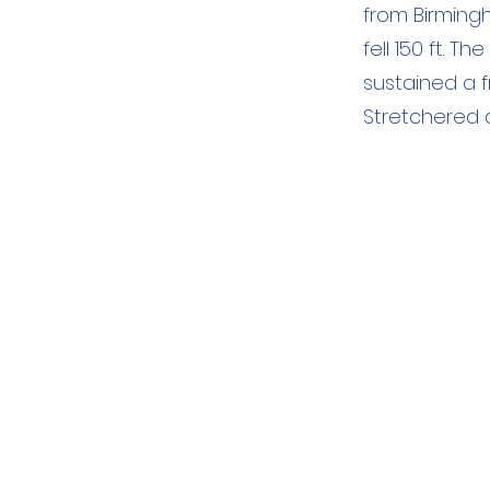
from Birming
fell 150 ft. 
sustained a fr
Stretchered 