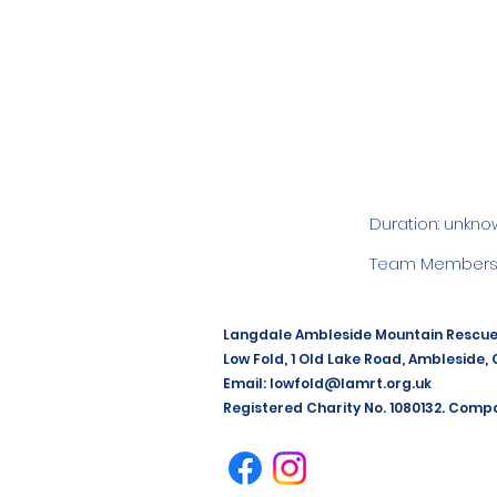
Duration: unkno
Team Members:
Langdale Ambleside Mountain Rescu
Low Fold, 1 Old Lake Road, Ambleside,
Email:
lowfold@lamrt.org.uk
Registered Charity No. 1080132. Comp