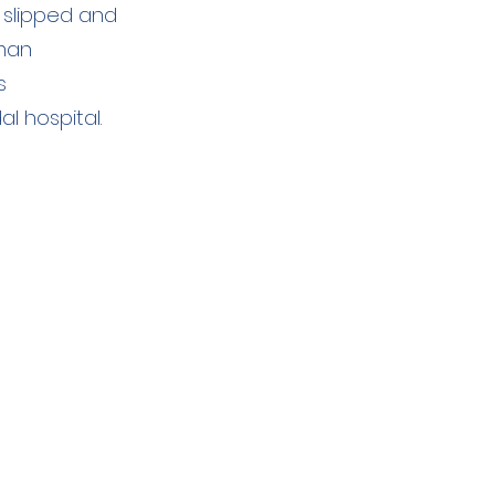
 slipped and
 man
s
 hospital.