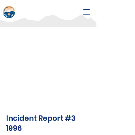
Incident Report #3
1996