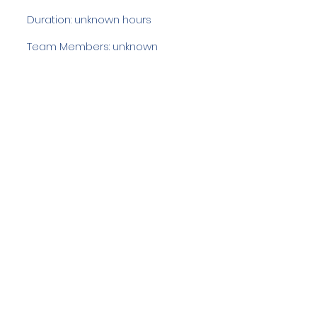
Duration: unknown hours
Team Members: unknown
Langdale Ambleside Mountain
Rescue
Low Fold, 1 Old Lake Road, Ambleside,
Cumbria, LA22 0DN
Email:
lowfold@lamrt.org.uk
Registered Charity No.
1080132
. Company
No.
03939625