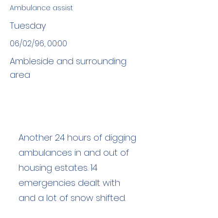
Ambulance assist
Tuesday
06/02/96, 00:00
Ambleside and surrounding
area
Another 24 hours of digging
ambulances in and out of
housing estates. 14
emergencies dealt with
and a lot of snow shifted.