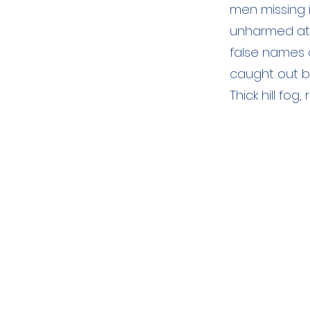
men missing 
unharmed at 
false names 
caught out by
Thick hill fo