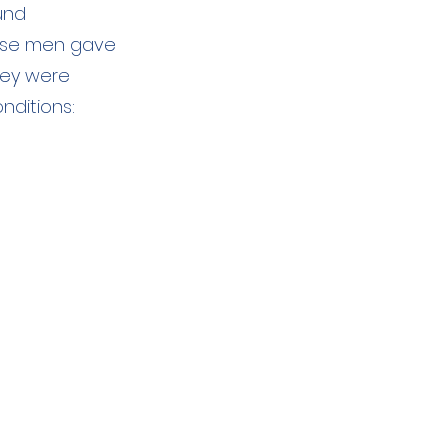
und
hese men gave
hey were
nditions: