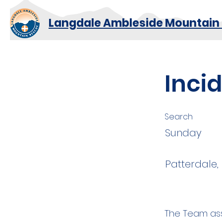
Langdale Ambleside Mountain
Inci
Search
Sunday
Patterdale
The Team ass