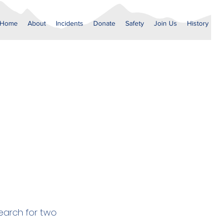
Home
About
Incidents
Donate
Safety
Join Us
History
earch for two