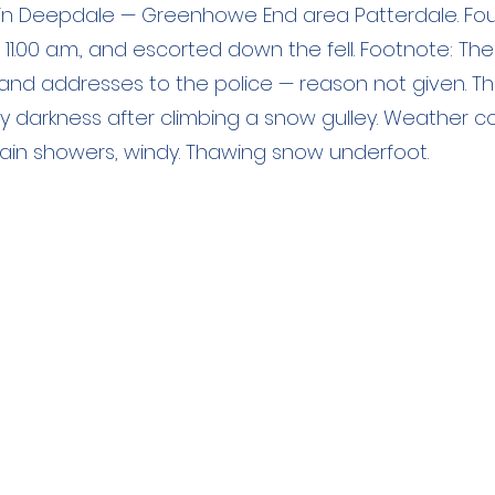
in Deepdale — Greenhowe End area Patterdale. Fo
11.00 a.m., and escorted down the fell. Footnote: T
and addresses to the police — reason not given. T
 darkness after climbing a snow gulley. Weather co
g, rain showers, windy. Thawing snow underfoot.