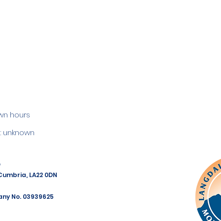
wn hours
 unknown
e
 Cumbria, LA22 0DN
any No. 03939625