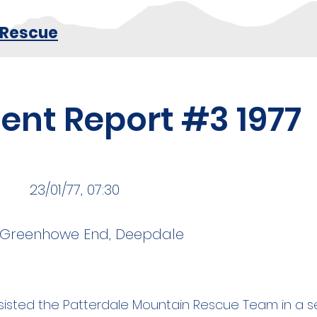
 Rescue
dent Report #3 1977
23/01/77, 07:30
, Greenhowe End, Deepdale
isted the Patterdale Mountain Rescue Team in a s