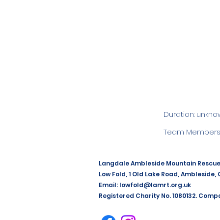
Duration: unkno
Team Members:
Langdale Ambleside Mountain Rescu
Low Fold, 1 Old Lake Road, Ambleside,
Email:
lowfold@lamrt.org.uk
Registered Charity No. 1080132. Comp