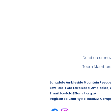
Duration: unkno
Team Members:
Langdale Ambleside Mountain Rescu
Low Fold, 1 Old Lake Road, Ambleside,
Email:
lowfold@lamrt.org.uk
Registered Charity No. 1080132. Comp