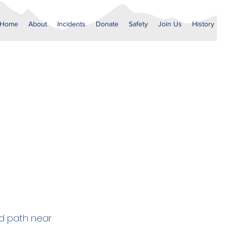
Home
About
Incidents
Donate
Safety
Join Us
History
ed path near