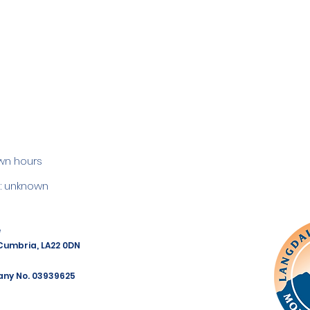
wn hours
 unknown
e
 Cumbria, LA22 0DN
any No. 03939625