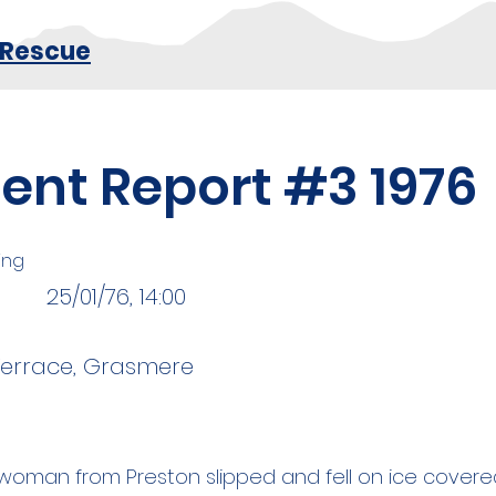
 Rescue
dent Report #3 1976
king
25/01/76, 14:00
Terrace, Grasmere
d woman from Preston slipped and fell on ice cover