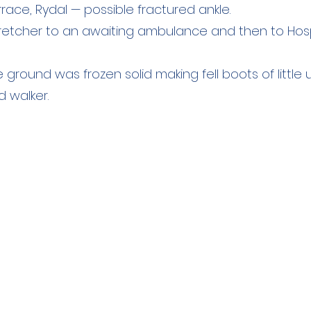
race, Rydal — possible fractured ankle.
tretcher to an awaiting ambulance and then to Hosp
 ground was frozen solid making fell boots of little 
 walker.