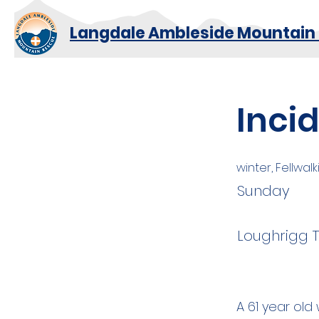
Langdale Ambleside Mountain
Inci
winter, Fellwal
Sunday
Loughrigg 
A 61 year ol