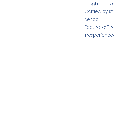
Loughrigg Ter
Carried by s
Kendal.
Footnote: The
inexperienced