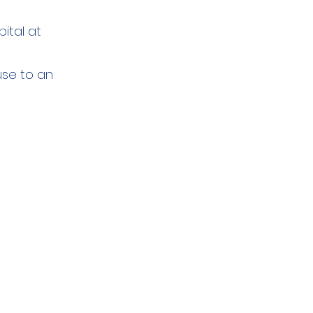
ital at
use to an