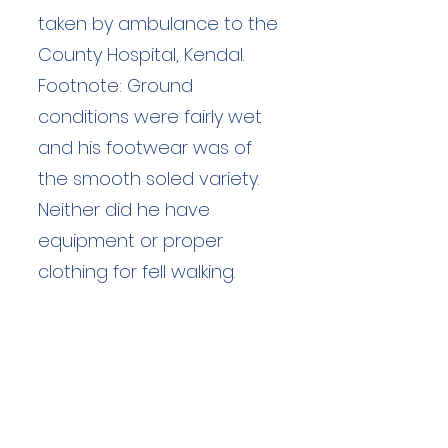
taken by ambulance to the
County Hospital, Kendal.
Footnote: Ground
conditions were fairly wet
and his footwear was of
the smooth soled variety.
Neither did he have
equipment or proper
clothing for fell walking.
Duration: unknown hours
Team Members: unknown
Langdale Ambleside Mountain