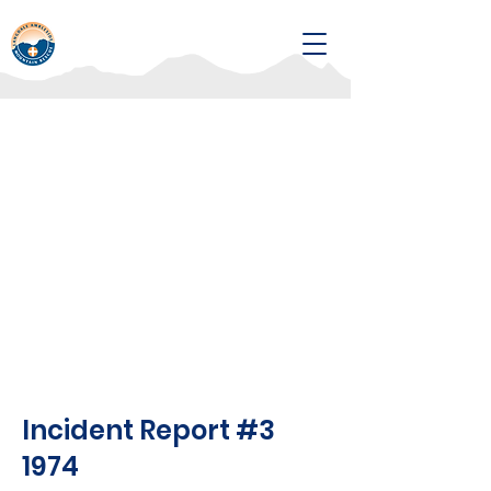
Incident Report #3
1974