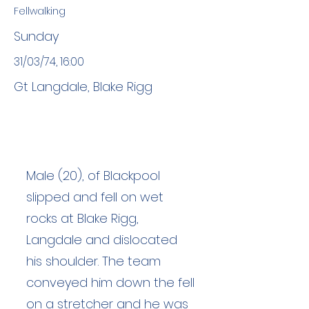
Fellwalking
Sunday
31/03/74, 16:00
Gt Langdale, Blake Rigg
Male (20), of Blackpool
slipped and fell on wet
rocks at Blake Rigg,
Langdale and dislocated
his shoulder. The team
conveyed him down the fell
on a stretcher and he was