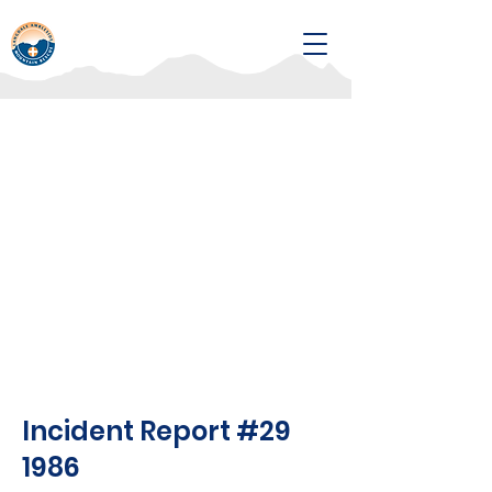
Incident Report #29
1986