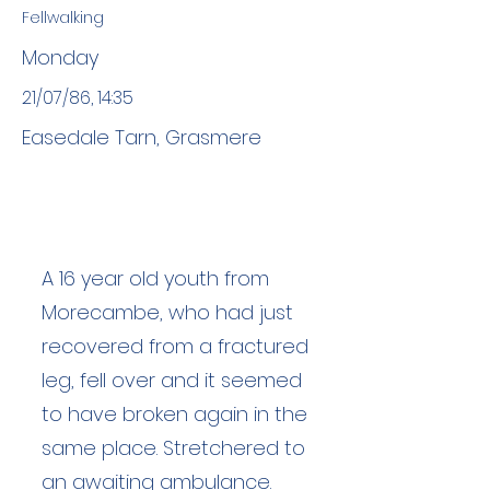
Fellwalking
Monday
21/07/86, 14:35
Easedale Tarn, Grasmere
A 16 year old youth from
Morecambe, who had just
recovered from a fractured
leg, fell over and it seemed
to have broken again in the
same place. Stretchered to
an awaiting ambulance.